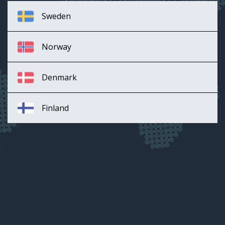
Sweden
Norway
Denmark
Finland