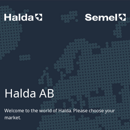
Halda AB
Welcome to the world of Halda. Please choose your
market.