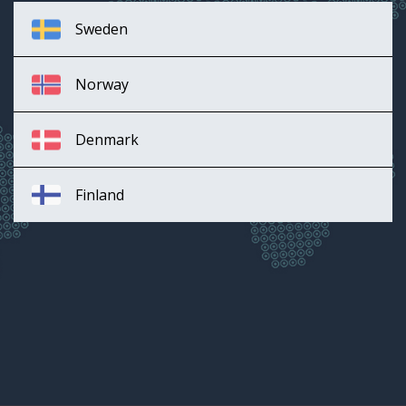
Sweden
Norway
Denmark
Finland