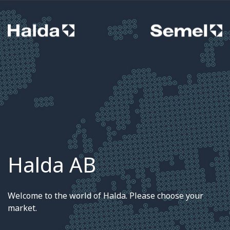
Halda AB
Welcome to the world of Halda. Please choose your
market.