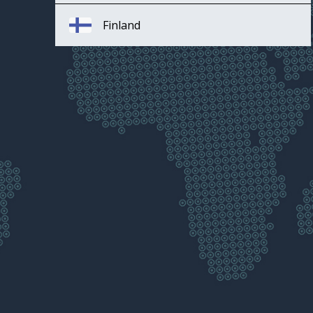
Finland