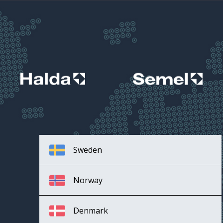
Sweden
Norway
Denmark