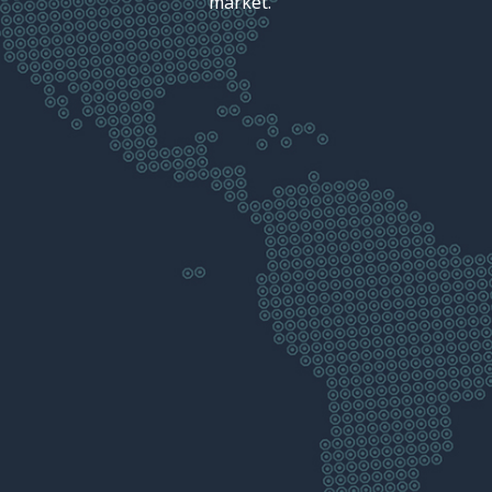
market.