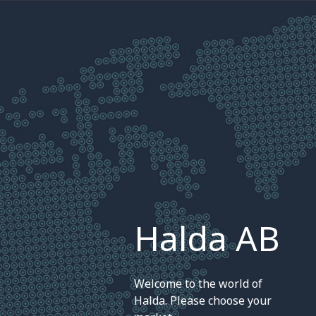
Halda AB
Welcome to the world of
Halda. Please choose your