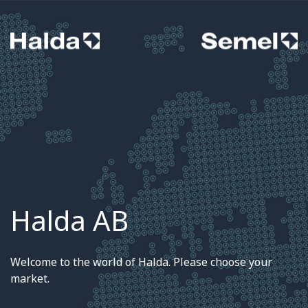
Halda AB
Welcome to the world of Halda. Please choose your
market.