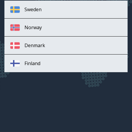
Sweden
Norway
Denmark
Finland